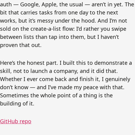
auth — Google, Apple, the usual — aren’t in yet. The
bit that carries tasks from one day to the next
works, but it’s messy under the hood. And I’m not
sold on the create-a-list flow: I’d rather you swipe
between lists than tap into them, but I haven’t
proven that out.
Here’s the honest part. I built this to demonstrate a
skill, not to launch a company, and it did that.
Whether I ever come back and finish it, I genuinely
don’t know — and I’ve made my peace with that.
Sometimes the whole point of a thing is the
building of it.
GitHub repo