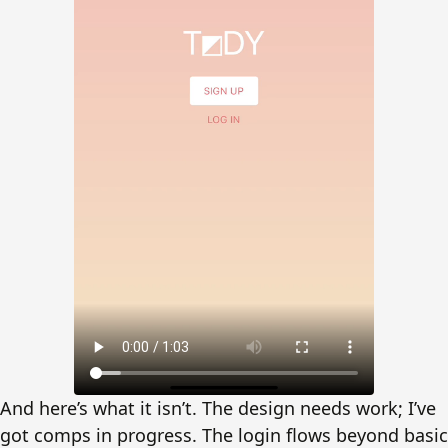
And here’s what it isn’t. The design needs work; I’ve
got comps in progress. The login flows beyond basic