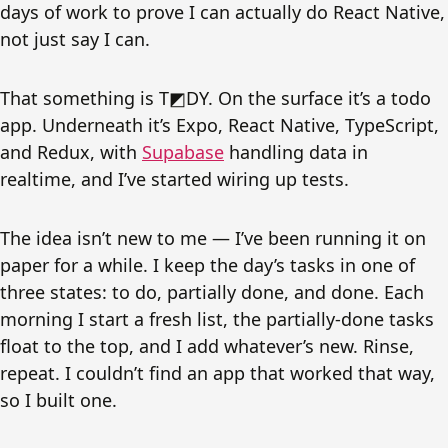
days of work to prove I can actually do React Native,
not just say I can.
That something is T◩DY. On the surface it’s a todo
app. Underneath it’s Expo, React Native, TypeScript,
and Redux, with
Supabase
handling data in
realtime, and I’ve started wiring up tests.
The idea isn’t new to me — I’ve been running it on
paper for a while. I keep the day’s tasks in one of
three states: to do, partially done, and done. Each
morning I start a fresh list, the partially-done tasks
float to the top, and I add whatever’s new. Rinse,
repeat. I couldn’t find an app that worked that way,
so I built one.