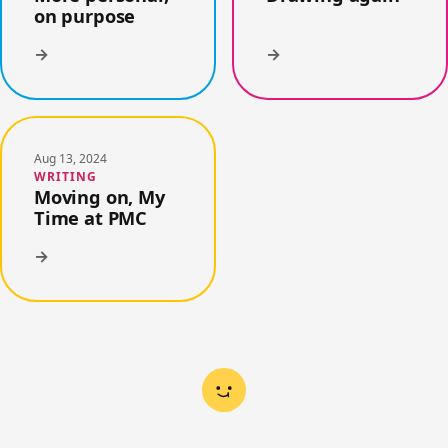
on purpose
→
→
Aug 13, 2024
WRITING
Moving on, My
Time at PMC
→