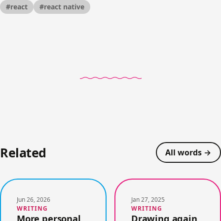
#react
#react native
Related
All words →
Jun 26, 2026
Jan 27, 2025
WRITING
WRITING
More personal,
Drawing again