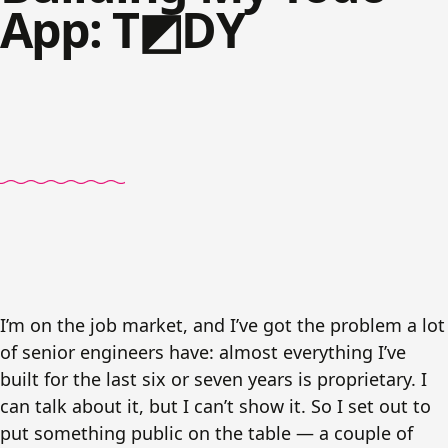
App: T◩DY
I’m on the job market, and I’ve got the problem a lot
of senior engineers have: almost everything I’ve
built for the last six or seven years is proprietary. I
can talk about it, but I can’t show it. So I set out to
put something public on the table — a couple of