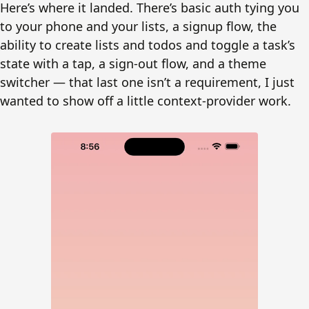
Here’s where it landed. There’s basic auth tying you
to your phone and your lists, a signup flow, the
ability to create lists and todos and toggle a task’s
state with a tap, a sign-out flow, and a theme
switcher — that last one isn’t a requirement, I just
wanted to show off a little context-provider work.