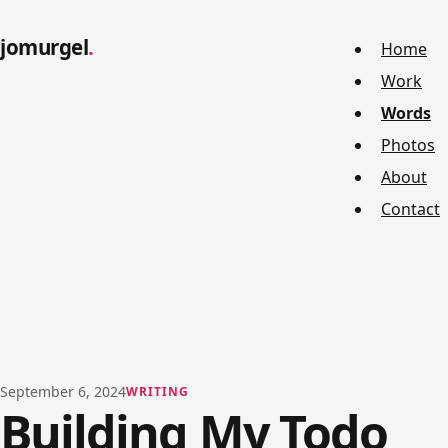
jomurgel
Home
Work
Words
Photos
About
Contact
September 6, 2024
WRITING
Building My Todo