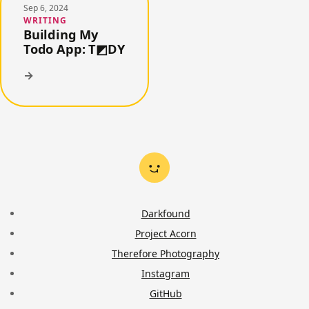
Sep 6, 2024
WRITING
Building My
Todo App: T◩DY
→
Darkfound
Project Acorn
Therefore Photography
Instagram
GitHub