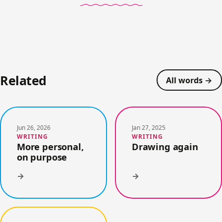
Related
All words →
Jun 26, 2026
Jan 27, 2025
WRITING
WRITING
More personal,
Drawing again
on purpose
→
→