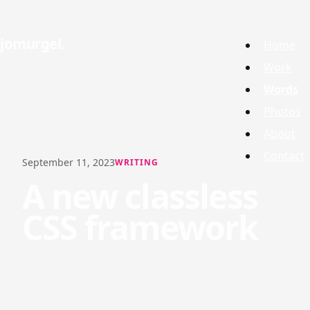
jomurgel
Home
Work
Words
Photos
About
Contact
September 11, 2023
WRITING
A new classless
CSS framework