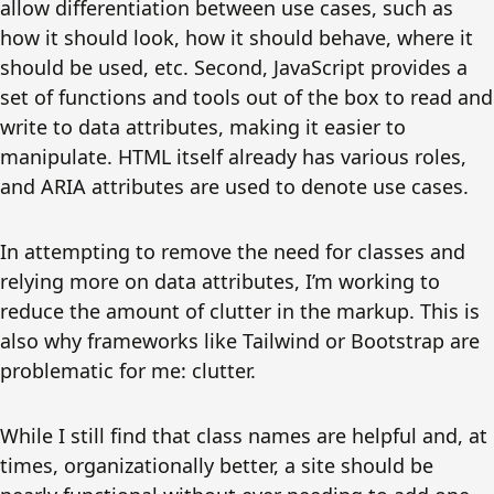
allow differentiation between use cases, such as
how it should look, how it should behave, where it
should be used, etc. Second, JavaScript provides a
set of functions and tools out of the box to read and
write to data attributes, making it easier to
manipulate. HTML itself already has various roles,
and ARIA attributes are used to denote use cases.
In attempting to remove the need for classes and
relying more on data attributes, I’m working to
reduce the amount of clutter in the markup. This is
also why frameworks like Tailwind or Bootstrap are
problematic for me: clutter.
While I still find that class names are helpful and, at
times, organizationally better, a site should be