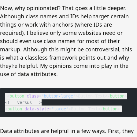
Now, why opinionated? That goes a little deeper.
Although class names and IDs help target certain
things or work with anchors (where IDs are
required), I believe only some websites need or
should even use class names for most of their
markup. Although this might be controversial, this
is what a classless framework points out and why
they’re helpful. My opinions come into play in the
use of data attributes.
<
button
 class
=
"button-large"
>Button Text</
button
>
<!-- versus -->
<
button
 data-style
=
"large"
>Button Text</
button
>
Data attributes are helpful in a few ways. First, they