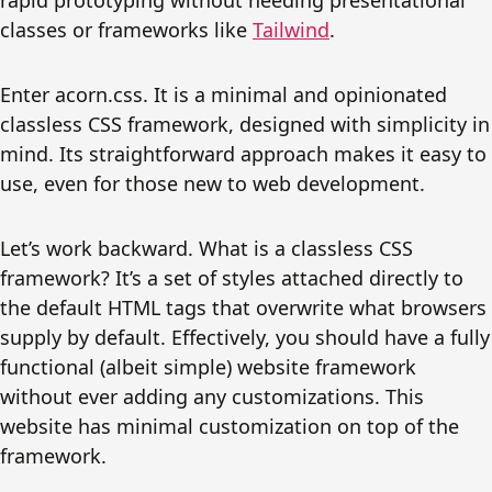
rapid prototyping without needing presentational
classes or frameworks like
Tailwind
.
Enter acorn.css. It is a minimal and opinionated
classless CSS framework, designed with simplicity in
mind. Its straightforward approach makes it easy to
use, even for those new to web development.
Let’s work backward. What is a classless CSS
framework? It’s a set of styles attached directly to
the default HTML tags that overwrite what browsers
supply by default. Effectively, you should have a fully
functional (albeit simple) website framework
without ever adding any customizations. This
website has minimal customization on top of the
framework.