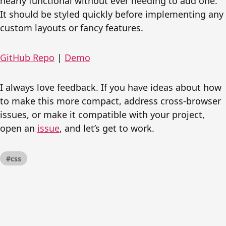
nearly functional without ever needing to add one.
It should be styled quickly before implementing any
custom layouts or fancy features.
GitHub Repo
|
Demo
I always love feedback. If you have ideas about how
to make this more compact, address cross-browser
issues, or make it compatible with your project,
open an
issue
, and let’s get to work.
#css