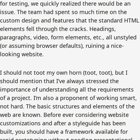
for testing, we quickly realized there would be an
issue. The team had spent so much time on the
custom design and features that the standard HTML
elements fell through the cracks. Headings,
paragraphs, video, form elements, etc., all unstyled
(or assuming browser defaults), ruining a nice-
looking website.
I should not toot my own horn (toot, toot), but I
should mention that I’ve always stressed the
importance of understanding all the requirements
of a project. I’m also a proponent of working smart,
not hard. The basic structures and elements of the
web are known. Before ever considering website
customizations and after a styleguide has been
built, you should have a framework available for