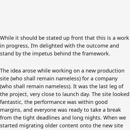
While it should be stated up front that this is a work
in progress, I’m delighted with the outcome and
stand by the impetus behind the framework.
The idea arose while working on a new production
site (who shall remain nameless) for a company
(who shall remain nameless). It was the last leg of
the project, very close to launch day. The site looked
fantastic, the performance was within good
margins, and everyone was ready to take a break
from the tight deadlines and long nights. When we
started migrating older content onto the new site